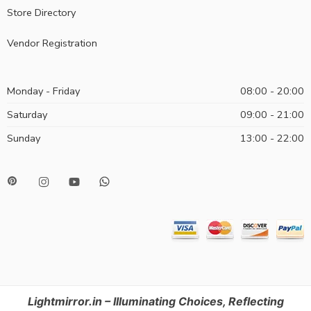
Store Directory
Vendor Registration
Monday - Friday
08:00 - 20:00
Saturday
09:00 - 21:00
Sunday
13:00 - 22:00
Lightmirror.in – Illuminating Choices, Reflecting