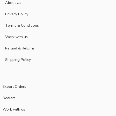
About Us
Privacy Policy
Terms & Conditions
Work with us
Refund & Returns
Shipping Policy
Export Orders
Dealers
Work with us