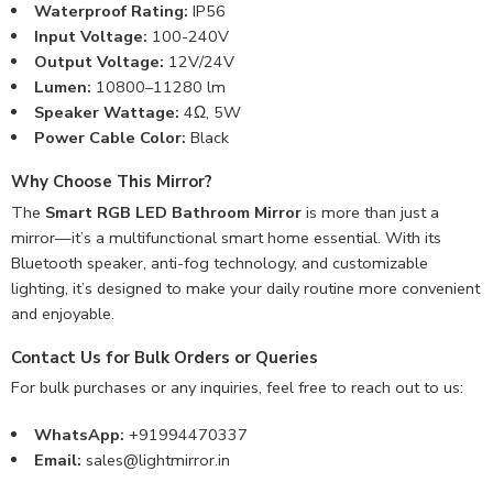
Waterproof Rating:
IP56
Input Voltage:
100-240V
Output Voltage:
12V/24V
Lumen:
10800–11280 lm
Speaker Wattage:
4Ω, 5W
Power Cable Color:
Black
Why Choose This Mirror?
The
Smart RGB LED Bathroom Mirror
is more than just a
mirror—it’s a multifunctional smart home essential. With its
Bluetooth speaker, anti-fog technology, and customizable
lighting, it’s designed to make your daily routine more convenient
and enjoyable.
Contact Us for Bulk Orders or Queries
For bulk purchases or any inquiries, feel free to reach out to us:
WhatsApp:
+91994470337
Email:
sales@lightmirror.in