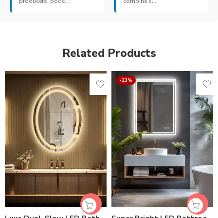
producers, podc...
combine el...
Related Products
-23%