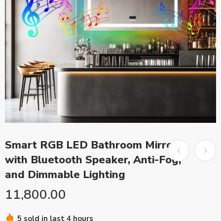
Smart RGB LED Bathroom Mirror
with Bluetooth Speaker, Anti-Fog,
and Dimmable Lighting
11,800.00
5 sold in last 4 hours