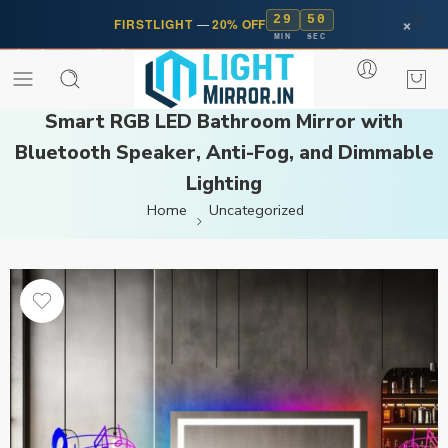
29
50
×
FIRSTLIGHT
—
20% OFF
MIN
SEC
Smart RGB LED Bathroom Mirror with
Bluetooth Speaker, Anti-Fog, and Dimmable
Lighting
Home
Uncategorized