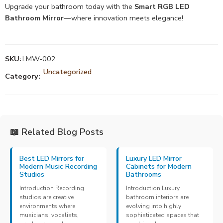
Upgrade your bathroom today with the
Smart RGB LED
Bathroom Mirror
—where innovation meets elegance!
SKU:
LMW-002
Uncategorized
Category:
📖 Related Blog Posts
Best LED Mirrors for
Luxury LED Mirror
Modern Music Recording
Cabinets for Modern
Studios
Bathrooms
Introduction Recording
Introduction Luxury
studios are creative
bathroom interiors are
environments where
evolving into highly
musicians, vocalists,
sophisticated spaces that