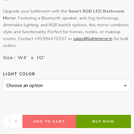
Upgrade your bathroom with the
Smart RGB LED Bathroom
Mirror
. Featuring a Bluetooth speaker, anti-fog technology,
dimmable lighting, and RGB backlit options, this mirror combines
style and functionality. Perfect for homes, hotels, or makeup
rooms. Contact +91994470337 or
sales@lightmirror.in
for bulk
orders.
Size : W4′ x H2′
LIGHT COLOR
ADD TO CART
BUY NOW