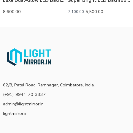
Luxe Dual-Glow LED Bathroom Mirror – Anti-Fog, Dimmable, Double Circle Design
Super Bright LED Bathroom Backlit Mirror – Anti-Fog, Dimmable, and Touch Controls
8,600.00
5,500.00
7,100.00
62/B, Patel Road, Ramnagar, Coimbatore, India.
(+91)-9944-70-3337
admin@lightmirror.in
lightmirror.in