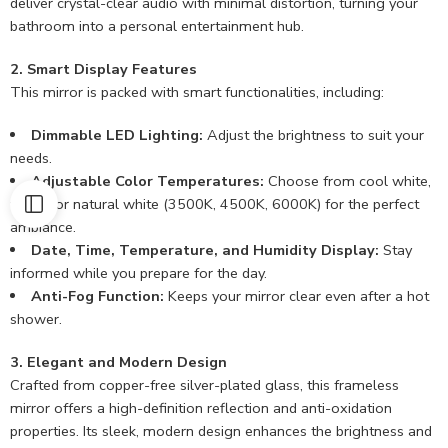
deliver crystal-clear audio with minimal distortion, turning your
bathroom into a personal entertainment hub.
2. Smart Display Features
This mirror is packed with smart functionalities, including:
Dimmable LED Lighting:
Adjust the brightness to suit your
needs.
Adjustable Color Temperatures:
Choose from cool white,
warm, or natural white (3500K, 4500K, 6000K) for the perfect
ambiance.
Date, Time, Temperature, and Humidity Display:
Stay
informed while you prepare for the day.
Anti-Fog Function:
Keeps your mirror clear even after a hot
shower.
3. Elegant and Modern Design
Crafted from copper-free silver-plated glass, this frameless
mirror offers a high-definition reflection and anti-oxidation
properties. Its sleek, modern design enhances the brightness and