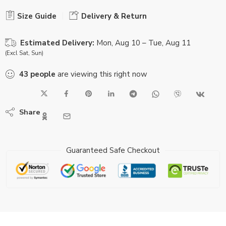
Size Guide
Delivery & Return
Estimated Delivery:
Mon, Aug 10 – Tue, Aug 11
(Excl Sat, Sun)
43
people
are viewing this right now
Share
Guaranteed Safe Checkout