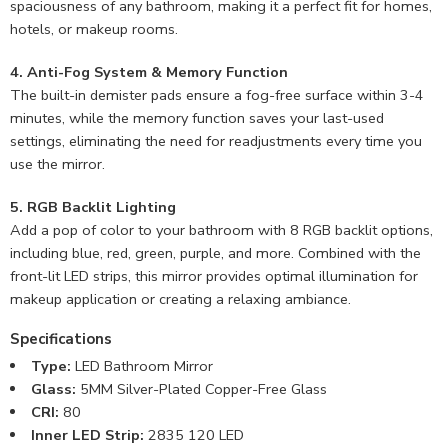
spaciousness of any bathroom, making it a perfect fit for homes,
hotels, or makeup rooms.
4. Anti-Fog System & Memory Function
The built-in demister pads ensure a fog-free surface within 3-4
minutes, while the memory function saves your last-used
settings, eliminating the need for readjustments every time you
use the mirror.
5. RGB Backlit Lighting
Add a pop of color to your bathroom with 8 RGB backlit options,
including blue, red, green, purple, and more. Combined with the
front-lit LED strips, this mirror provides optimal illumination for
makeup application or creating a relaxing ambiance.
Specifications
Type:
LED Bathroom Mirror
Glass:
5MM Silver-Plated Copper-Free Glass
CRI:
80
Inner LED Strip:
2835 120 LED