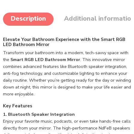
Description
Additional informatio
Elevate Your Bathroom Experience with the Smart RGB
LED Bathroom Mirror
Transform your bathroom into a modern, tech-savvy space with
the
Smart RGB LED Bathroom Mirror
. This innovative mirror
combines advanced features like Bluetooth speaker integration,
anti-fog technology, and customizable lighting to enhance your
daily routine. Whether you’re getting ready for the day or winding
down at night, this mirror is designed to make your life easier and
more enjoyable.
Key Features
1. Bluetooth Speaker Integration
Enjoy your favorite music, podcasts, or even take hands-free calls
directly from your mirror. The high-performance NdFeB speakers