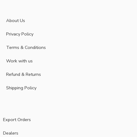
About Us
Privacy Policy
Terms & Conditions
Work with us
Refund & Returns
Shipping Policy
Export Orders
Dealers