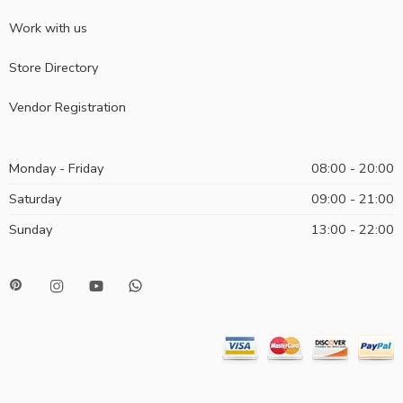
Work with us
Store Directory
Vendor Registration
Monday - Friday
08:00 - 20:00
Saturday
09:00 - 21:00
Sunday
13:00 - 22:00