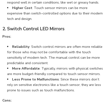
respond well in certain conditions, like wet or greasy hands.
Higher Cost
: Touch sensor mirrors can be more
expensive than switch-controlled options due to their modern
tech and
design.
2.
Switch Control LED Mirrors
Pros:
Reliability
: Switch control mirrors are often more reliable
for those who may not be comfortable with the touch
sensitivity of modern tech. The manual control can be more
predictable and consistent.
More Affordable
: Typically, mirrors with physical switches
are more budget-friendly compared to touch sensor mirrors.
Less Prone to Malfunctions
: Since these mirrors don’t
rely on sensitive electronics like a touch sensor, they are less
prone to issues such as touch malfunctions.
Cons: