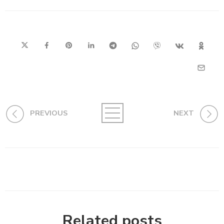
PREVIOUS
NEXT
Related posts