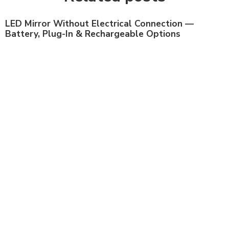
LED Mirror Without Electrical Connection —
Battery, Plug-In & Rechargeable Options