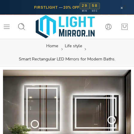
29
58
×
FIRSTLIGHT
—
20% OFF
MIN
SEC
Home
Life style
Smart Rectangular LED Mirrors for Modern Baths.