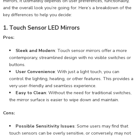
mirrors, it ultimately depends on user preferences, functionality,
and the overall look you’re going for. Here’s a breakdown of the
key differences to help you decide:
1.
Touch Sensor LED Mirrors
Pros:
Sleek and Modern
: Touch sensor mirrors offer a more
contemporary, streamlined design with no visible switches or
buttons.
User Convenience
: With just a light touch, you can
control the lighting, heating, or other features. This provides a
very user-friendly and seamless experience.
Easy to Clean
: Without the need for traditional switches,
the mirror surface is easier to wipe down and maintain.
Cons:
Possible Sensitivity Issues
: Some users may find that
touch sensors can be overly sensitive, or conversely, may not