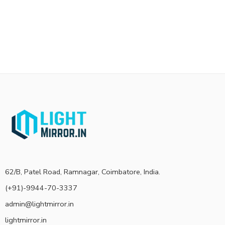
62/B, Patel Road, Ramnagar, Coimbatore, India.
(+91)-9944-70-3337
admin@lightmirror.in
lightmirror.in