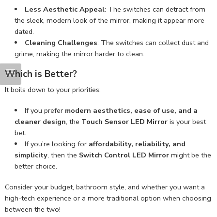
Less Aesthetic Appeal
: The switches can detract from
the sleek, modern look of the mirror, making it appear more
dated.
Cleaning Challenges
: The switches can collect dust and
grime, making the mirror harder to clean.
Which is Better?
It boils down to your priorities:
If you prefer
modern aesthetics, ease of use, and a
cleaner design
, the
Touch Sensor LED Mirror
is your best
bet.
If you’re looking for
affordability, reliability, and
simplicity
, then the
Switch Control LED Mirror
might be the
better choice.
Consider your budget, bathroom style, and whether you want a
high-tech experience or a more traditional option when choosing
between the two!