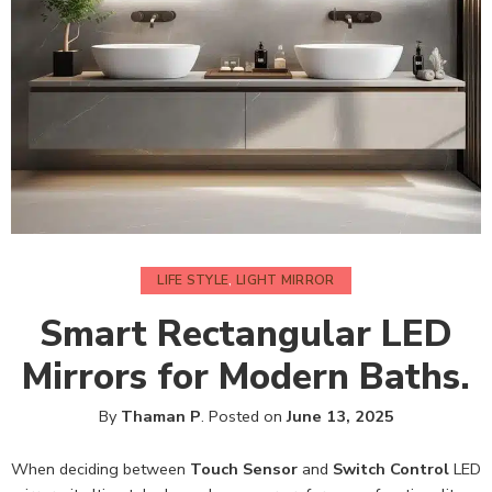
LIFE STYLE
,
LIGHT MIRROR
Smart Rectangular LED
Mirrors for Modern Baths.
By
Thaman P
.
Posted on
June 13, 2025
When deciding between
Touch Sensor
and
Switch Control
LED