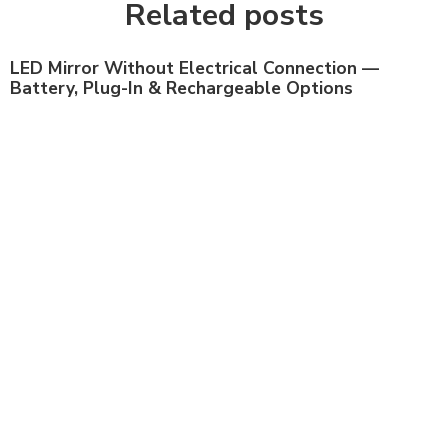
Related posts
LED Mirror Without Electrical Connection —
Battery, Plug-In & Rechargeable Options