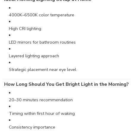
4000K–6500K color temperature
High CRI lighting
LED mirrors for bathroom routines
Layered lighting approach
Strategic placement near eye level
How Long Should You Get Bright Light in the Morning?
20–30 minutes recommendation
Timing within first hour of waking
Consistency importance