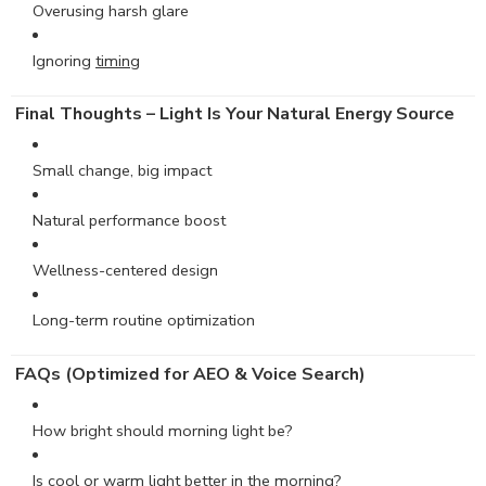
Overusing harsh glare
Ignoring
timing
Final Thoughts – Light Is Your Natural Energy Source
Small change, big impact
Natural performance boost
Wellness-centered design
Long-term routine optimization
FAQs (Optimized for AEO & Voice Search)
How bright should morning light be?
Is cool or warm light better in the morning?