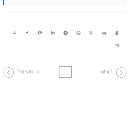
PREVIOUS
NEXT