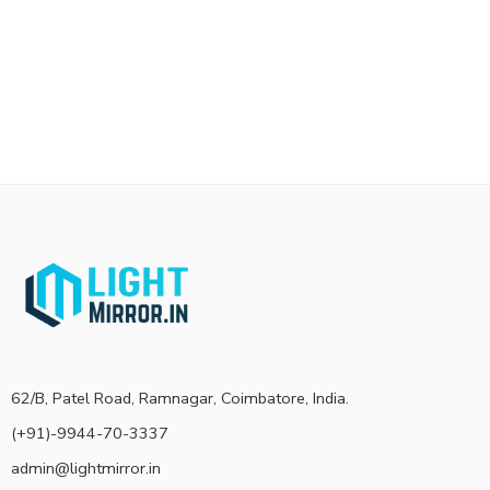
62/B, Patel Road, Ramnagar, Coimbatore, India.
(+91)-9944-70-3337
admin@lightmirror.in