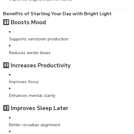
Benefits of Starting Your Day with Bright Light
1️⃣ Boosts Mood
Supports serotonin production
Reduces winter blues
2️⃣ Increases Productivity
Improves focus
Enhances mental clarity
3️⃣ Improves Sleep Later
Better circadian alignment