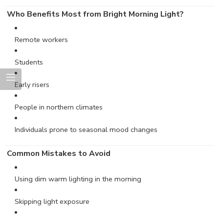
Who Benefits Most from Bright Morning Light?
Remote workers
Students
Early risers
People in northern climates
Individuals prone to seasonal mood changes
Common Mistakes to Avoid
Using dim warm lighting in the morning
Skipping light exposure