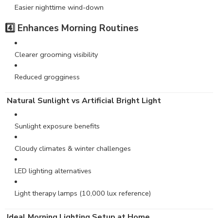
Easier nighttime wind-down
4️⃣ Enhances Morning Routines
Clearer grooming visibility
Reduced grogginess
Natural Sunlight vs Artificial Bright Light
Sunlight exposure benefits
Cloudy climates & winter challenges
LED lighting alternatives
Light therapy lamps (10,000 lux reference)
Ideal Morning Lighting Setup at Home