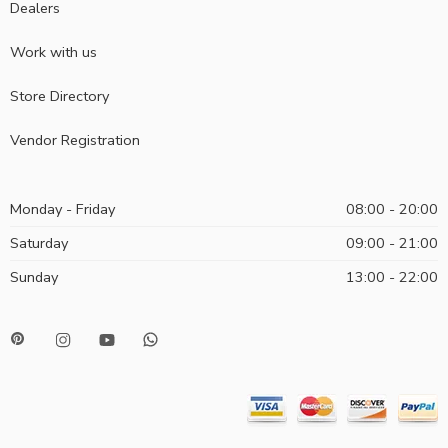
Dealers
Work with us
Store Directory
Vendor Registration
Monday - Friday
08:00 - 20:00
Saturday
09:00 - 21:00
Sunday
13:00 - 22:00