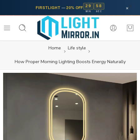
29
57
×
FIRSTLIGHT
—
20% OFF
MIN
SEC
Home
Life style
How Proper Morning Lighting Boosts Energy Naturally