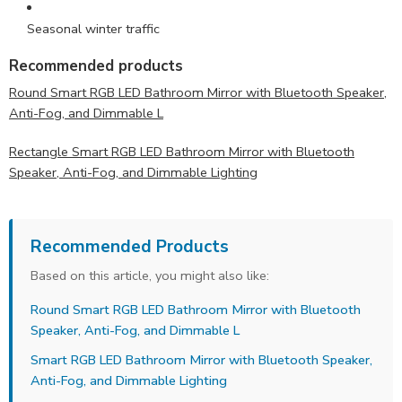
Seasonal winter traffic
Recommended products
Round Smart RGB LED Bathroom Mirror with Bluetooth Speaker,
Anti-Fog, and Dimmable L
Rectangle Smart RGB LED Bathroom Mirror with Bluetooth
Speaker, Anti-Fog, and Dimmable Lighting
Recommended Products
Based on this article, you might also like:
Round Smart RGB LED Bathroom Mirror with Bluetooth
Speaker, Anti-Fog, and Dimmable L
Smart RGB LED Bathroom Mirror with Bluetooth Speaker,
Anti-Fog, and Dimmable Lighting