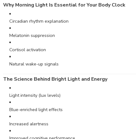
Why
Morning
Light Is Essential for Your Body Clock
Circadian rhythm explanation
Melatonin suppression
Cortisol activation
Natural wake-up signals
The Science Behind Bright Light and Energy
Light intensity (lux levels)
Blue-enriched light effects
Increased alertness
Improved cognitive performance