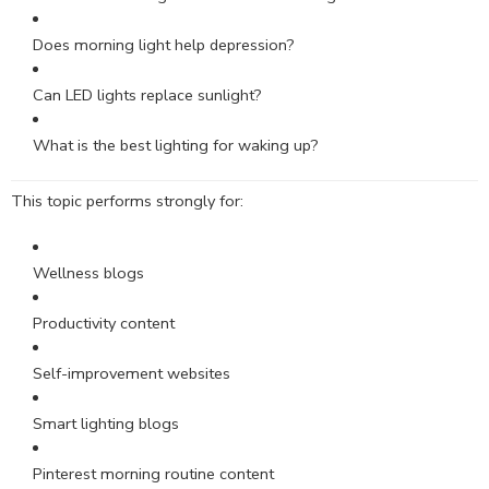
Does morning light help depression?
Can LED lights replace sunlight?
What is the best lighting for waking up?
This topic performs strongly for:
Wellness blogs
Productivity content
Self-improvement websites
Smart lighting blogs
Pinterest morning routine content