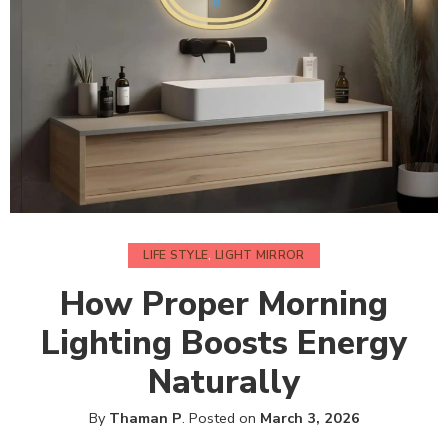
LIFE STYLE
,
LIGHT MIRROR
How Proper Morning
Lighting Boosts Energy
Naturally
By
Thaman P
.
Posted on
March 3, 2026