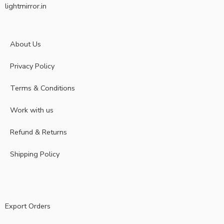
lightmirror.in
About Us
Privacy Policy
Terms & Conditions
Work with us
Refund & Returns
Shipping Policy
Export Orders