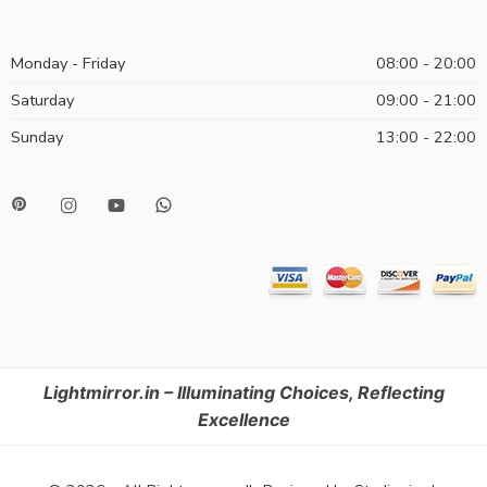
Monday - Friday
08:00 - 20:00
Saturday
09:00 - 21:00
Sunday
13:00 - 22:00
Lightmirror.in – Illuminating Choices, Reflecting
Excellence