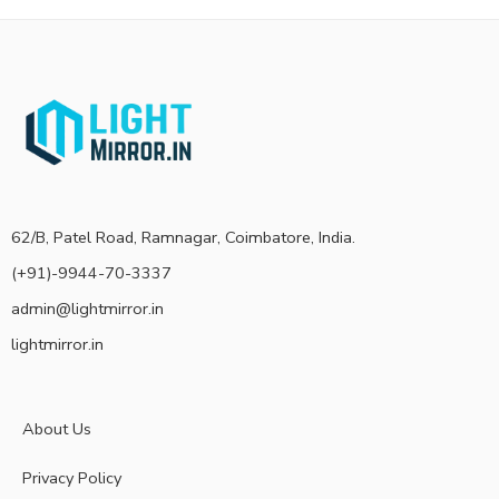
62/B, Patel Road, Ramnagar, Coimbatore, India.
(+91)-9944-70-3337
admin@lightmirror.in
lightmirror.in
About Us
Privacy Policy