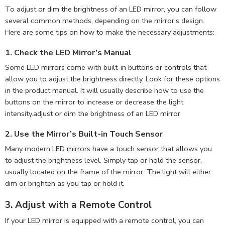
To adjust or dim the brightness of an LED mirror, you can follow
several common methods, depending on the mirror’s design.
Here are some tips on how to make the necessary adjustments:
1.
Check the LED Mirror’s Manual
Some LED mirrors come with built-in buttons or controls that
allow you to adjust the brightness directly. Look for these options
in the product manual. It will usually describe how to use the
buttons on the mirror to increase or decrease the light
intensity.adjust or dim the brightness of an LED mirror
2.
Use the Mirror’s Built-in Touch Sensor
Many modern LED mirrors have a touch sensor that allows you
to adjust the brightness level. Simply tap or hold the sensor,
usually located on the frame of the mirror. The light will either
dim or brighten as you tap or hold it.
3.
Adjust with a Remote Control
If your LED mirror is equipped with a remote control, you can