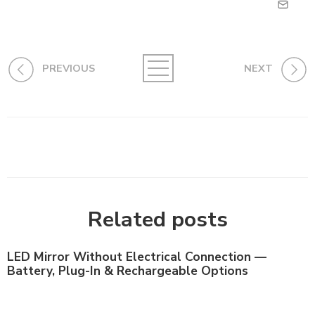
PREVIOUS
NEXT
Related posts
LED Mirror Without Electrical Connection —
Battery, Plug-In & Rechargeable Options