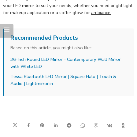
your LED mirror to suit your needs, whether you need bright light
for makeup application or a softer glow for
ambiance.
Recommended Products
Based on this article, you might also like:
36-Inch Round LED Mirror – Contemporary Wall Mirror
with White LED
Tessa Bluetooth LED Mirror | Square Halo | Touch &
Audio | Lightmirror.in