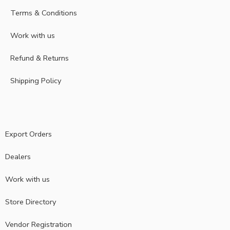
Terms & Conditions
Work with us
Refund & Returns
Shipping Policy
Export Orders
Dealers
Work with us
Store Directory
Vendor Registration