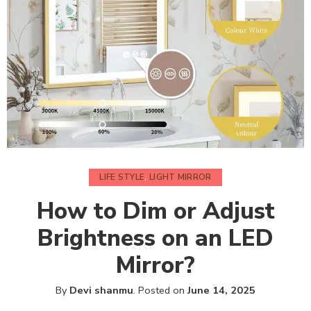
LIFE STYLE
,
LIGHT MIRROR
How to Dim or Adjust
Brightness on an LED
Mirror?
By
Devi shanmu
.
Posted on
June 14, 2025