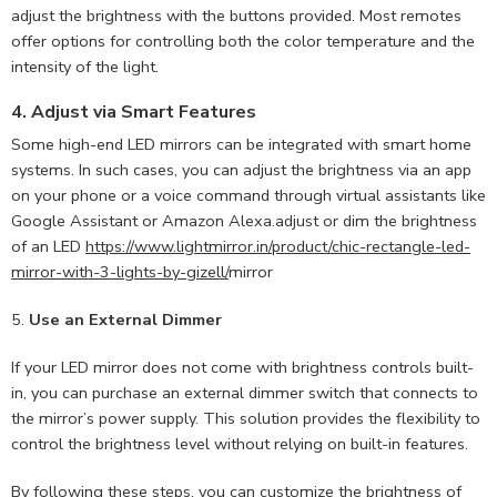
adjust the brightness with the buttons provided. Most remotes
offer options for controlling both the color temperature and the
intensity of the light.
4.
Adjust via Smart Features
Some high-end LED mirrors can be integrated with smart home
systems. In such cases, you can adjust the brightness via an app
on your phone or a voice command through virtual assistants like
Google Assistant or Amazon Alexa.adjust or dim the brightness
of an LED
https://www.lightmirror.in/product/chic-rectangle-led-
mirror-with-3-lights-by-gizell/
mirror
5.
Use an External Dimmer
If your LED mirror does not come with brightness controls built-
in, you can purchase an external dimmer switch that connects to
the mirror’s power supply. This solution provides the flexibility to
control the brightness level without relying on built-in features.
By following these steps, you can customize the brightness of