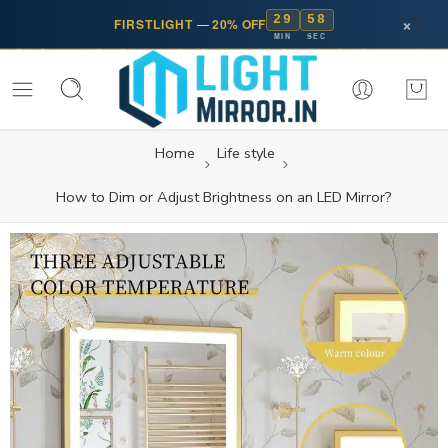
29
57
×
FIRSTLIGHT
—
20% OFF
MIN
SEC
Home
Life style
How to Dim or Adjust Brightness on an LED Mirror?