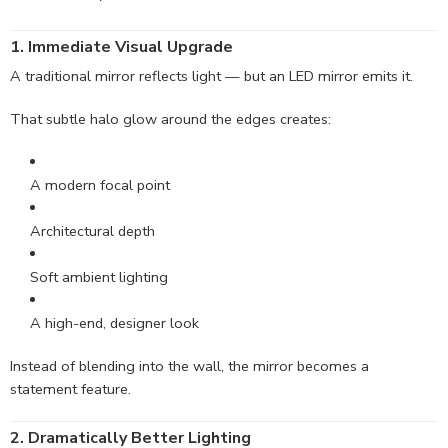
1. Immediate Visual
Upgrade
A traditional mirror reflects light — but an LED mirror emits it.
That subtle halo glow around the edges creates:
A modern focal point
Architectural depth
Soft ambient lighting
A high-end, designer look
Instead of blending into the wall, the mirror becomes a
statement feature.
2.
Dramatically
Better Lighting