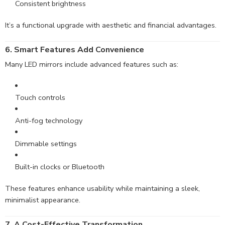
Consistent brightness
It’s a functional upgrade with aesthetic and financial advantages.
6. Smart Features Add Convenience
Many LED mirrors include advanced features such as:
Touch controls
Anti-fog technology
Dimmable settings
Built-in clocks or Bluetooth
These features enhance usability while maintaining a sleek,
minimalist appearance.
7. A Cost-Effective Transformation