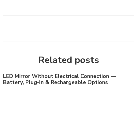
Related posts
LED Mirror Without Electrical Connection —
Battery, Plug-In & Rechargeable Options