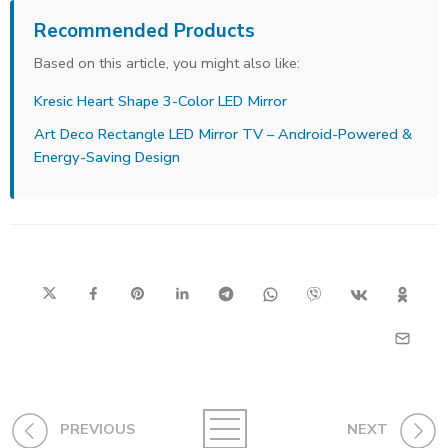
Recommended Products
Based on this article, you might also like:
Kresic Heart Shape 3-Color LED Mirror
Art Deco Rectangle LED Mirror TV – Android-Powered &
Energy-Saving Design
PREVIOUS
NEXT