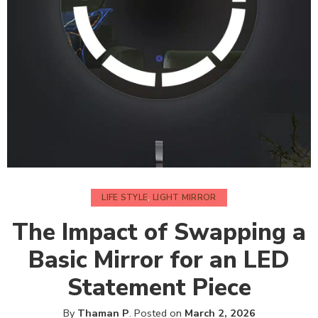
LIFE STYLE
,
LIGHT MIRROR
The Impact of Swapping a
Basic Mirror for an LED
Statement Piece
By
Thaman P
.
Posted on
March 2, 2026