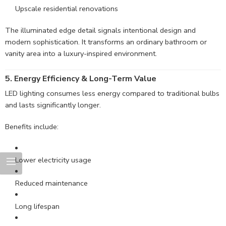
Upscale residential renovations
The illuminated edge detail signals intentional design and
modern sophistication. It transforms an ordinary bathroom or
vanity area into a luxury-inspired environment.
5. Energy Efficiency & Long-Term Value
LED lighting consumes less energy compared to traditional bulbs
and lasts significantly longer.
Benefits include:
Lower electricity usage
Reduced maintenance
Long lifespan