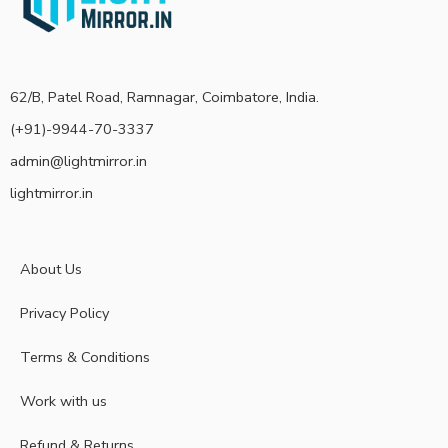
62/B, Patel Road, Ramnagar, Coimbatore, India.
(+91)-9944-70-3337
admin@lightmirror.in
lightmirror.in
About Us
Privacy Policy
Terms & Conditions
Work with us
Refund & Returns