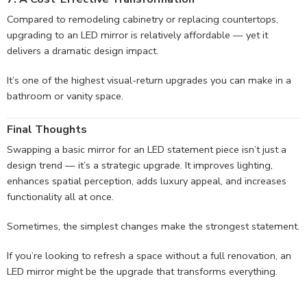
Compared to remodeling cabinetry or replacing countertops,
upgrading to an LED mirror is relatively affordable — yet it
delivers a dramatic design impact.
It’s one of the highest visual-return upgrades you can make in a
bathroom or vanity space.
Final Thoughts
Swapping a basic mirror for an LED statement piece isn’t just a
design trend — it’s a strategic upgrade. It improves lighting,
enhances spatial perception, adds luxury appeal, and increases
functionality all at once.
Sometimes, the simplest changes make the strongest statement.
If you’re looking to refresh a space without a full renovation, an
LED mirror might be the upgrade that transforms everything.