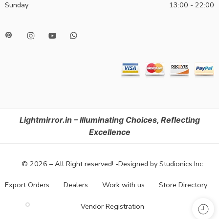
Sunday
13:00 - 22:00
Lightmirror.in – Illuminating Choices, Reflecting
Excellence
© 2026 – All Right reserved! -Designed by Studionics Inc
Export Orders
Dealers
Work with us
Store Directory
Vendor Registration