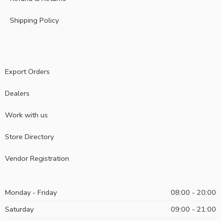
Shipping Policy
Export Orders
Dealers
Work with us
Store Directory
Vendor Registration
Monday - Friday
08:00 - 20:00
Saturday
09:00 - 21:00