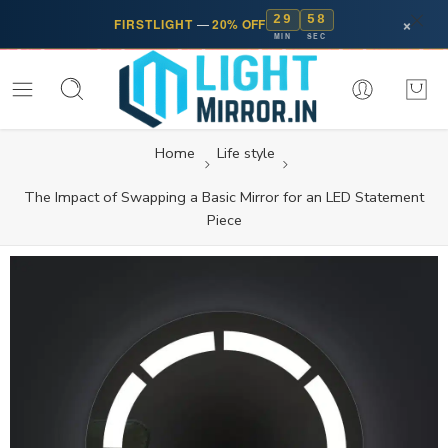
29
57
×
FIRSTLIGHT
—
20% OFF
MIN
SEC
Home
Life style
The Impact of Swapping a Basic Mirror for an LED Statement
Piece