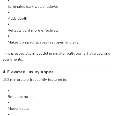
Eliminates dark wall shadows
Adds depth
Reflects light more effectively
Makes compact spaces feel open and airy
This is especially impactful in smaller bathrooms, hallways, and
apartments.
4. Elevated Luxury Appeal
LED mirrors are frequently featured in:
Boutique hotels
Modern spas