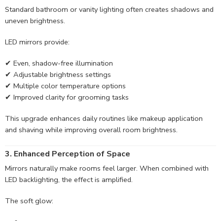
Standard bathroom or vanity lighting often creates shadows and
uneven brightness.
LED mirrors provide:
✔ Even, shadow-free illumination
✔ Adjustable brightness settings
✔ Multiple color temperature options
✔ Improved clarity for grooming tasks
This upgrade enhances daily routines like makeup application
and shaving while improving overall room brightness.
3. Enhanced Perception of Space
Mirrors naturally make rooms feel larger. When combined with
LED backlighting, the effect is amplified.
The soft glow: