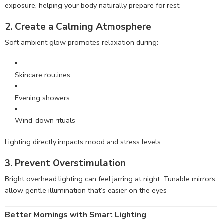
exposure, helping your body naturally prepare for rest.
2. Create a Calming Atmosphere
Soft ambient glow promotes relaxation during:
Skincare routines
Evening showers
Wind-down rituals
Lighting directly impacts mood and stress levels.
3. Prevent Overstimulation
Bright overhead lighting can feel jarring at night. Tunable mirrors
allow gentle illumination that’s easier on the eyes.
Better Mornings with Smart Lighting