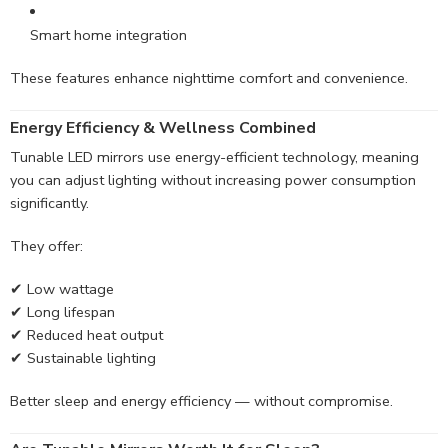
Smart home integration
These features enhance nighttime comfort and convenience.
Energy Efficiency & Wellness Combined
Tunable LED mirrors use energy-efficient technology, meaning
you can adjust lighting without increasing power consumption
significantly.
They offer:
✔ Low wattage
✔ Long lifespan
✔ Reduced heat output
✔ Sustainable lighting
Better sleep and energy efficiency — without compromise.