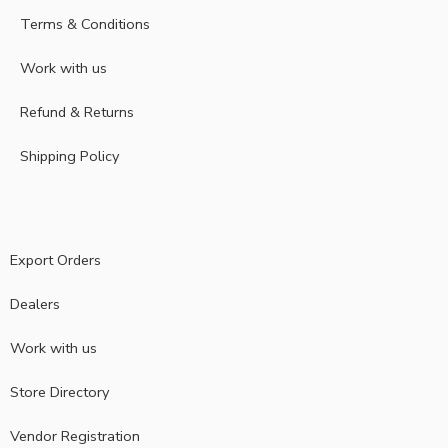
Terms & Conditions
Work with us
Refund & Returns
Shipping Policy
Export Orders
Dealers
Work with us
Store Directory
Vendor Registration