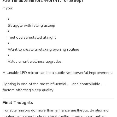
Are Tunable Mirrors Worth It for Sleep?
If you:
Struggle with falling asleep
Feel overstimulated at night
Want to create a relaxing evening routine
Value smart wellness upgrades
A tunable LED mirror can be a subtle yet powerful improvement.
Lighting is one of the most influential — and controllable —
factors affecting sleep quality.
Final Thoughts
Tunable mirrors do more than enhance aesthetics. By aligning
lighting with your body’s natural rhythm, they support better