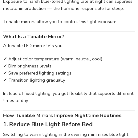
Exposure to harsh blue-toned lighting late at night can suppress
melatonin production — the hormone responsible for sleep.
Tunable mirrors allow you to control this light exposure.
What Is a Tunable Mirror?
A tunable LED mirror lets you:
✔ Adjust color temperature (warm, neutral, cool)
✔ Dim brightness levels
✔ Save preferred lighting settings
✔ Transition lighting gradually
Instead of fixed lighting, you get flexibility that supports different
times of day.
How Tunable Mirrors Improve Nighttime Routines
1. Reduce Blue Light Before Bed
Switching to warm lighting in the evening minimizes blue light