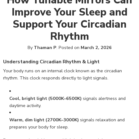
How Tunable Mirrors Can
Improve Your Sleep and
Support Your Circadian
Rhythm
By
Thaman P
.
Posted on
March 2, 2026
Understanding Circadian Rhythm & Light
Your body runs on an internal clock known as the circadian
rhythm. This clock responds directly to light signals.
Cool, bright light (5000K–6500K)
signals alertness and
daytime activity.
Warm, dim light (2700K–3000K)
signals relaxation and
prepares your body for sleep.