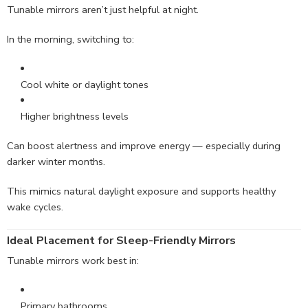
Tunable mirrors aren’t just helpful at night.
In the morning, switching to:
Cool white or daylight tones
Higher brightness levels
Can boost alertness and improve energy — especially during
darker winter months.
This mimics natural daylight exposure and supports healthy
wake cycles.
Ideal Placement for Sleep-Friendly Mirrors
Tunable mirrors work best in:
Primary bathrooms