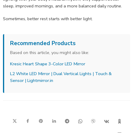
sleep, improved mornings, and a more balanced daily routine.
Sometimes, better rest starts with better light.
Recommended Products
Based on this article, you might also like:
Kresic Heart Shape 3-Color LED Mirror
L2 White LED Mirror | Dual Vertical Lights | Touch &
Sensor | Lightmirror.in