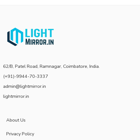
62/B, Patel Road, Ramnagar, Coimbatore, India.
(+91)-9944-70-3337
admin@lightmirror.in
lightmirror.in
About Us
Privacy Policy