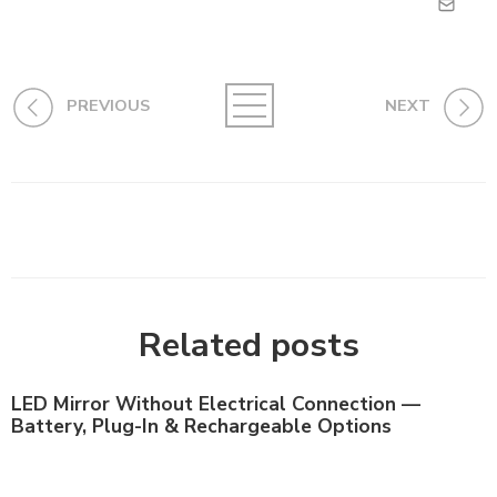
PREVIOUS
NEXT
Related posts
LED Mirror Without Electrical Connection —
Battery, Plug-In & Rechargeable Options