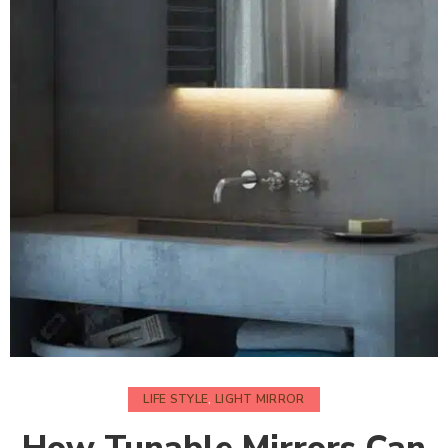
LIFE STYLE
,
LIGHT MIRROR