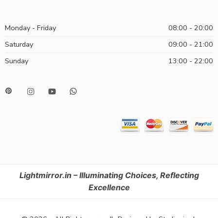
Monday - Friday
08:00 - 20:00
Saturday
09:00 - 21:00
Sunday
13:00 - 22:00
Lightmirror.in – Illuminating Choices, Reflecting
Excellence