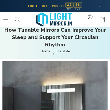
29
57
×
FIRSTLIGHT
—
20% OFF
MIN
SEC
How Tunable Mirrors Can Improve Your
Sleep and Support Your Circadian
Rhythm
Home
Life style