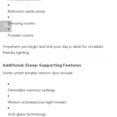
Bedroom vanity areas
Dressing rooms
Powder rooms
Anywhere you begin and end your day is ideal for circadian-
friendly lighting.
Additional Sleep-Supporting Features
Some smart tunable mirrors also include:
Dimmable memory settings
Motion-activated low-light modes
Anti-glare technology