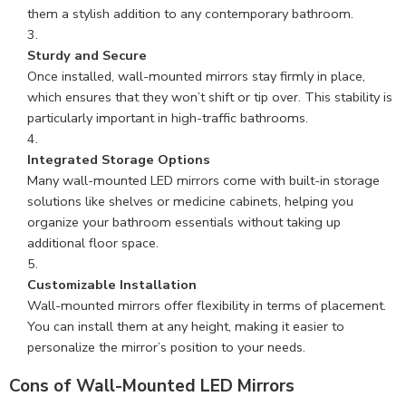
them a stylish addition to any contemporary bathroom.
Sturdy and Secure
Once installed, wall-mounted mirrors stay firmly in place,
which ensures that they won’t shift or tip over. This stability is
particularly important in high-traffic bathrooms.
Integrated Storage Options
Many wall-mounted LED mirrors come with built-in storage
solutions like shelves or medicine cabinets, helping you
organize your bathroom essentials without taking up
additional floor space.
Customizable Installation
Wall-mounted mirrors offer flexibility in terms of placement.
You can install them at any height, making it easier to
personalize the mirror’s position to your needs.
Cons of Wall-Mounted LED Mirrors