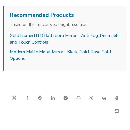
Recommended Products
Based on this article, you might also like:
Gold Framed LED Bathroom Mirror – Anti-Fog, Dimmable,
and Touch Controls
Modern Matte Metal Mirror - Black, Gold, Rose Gold
Options