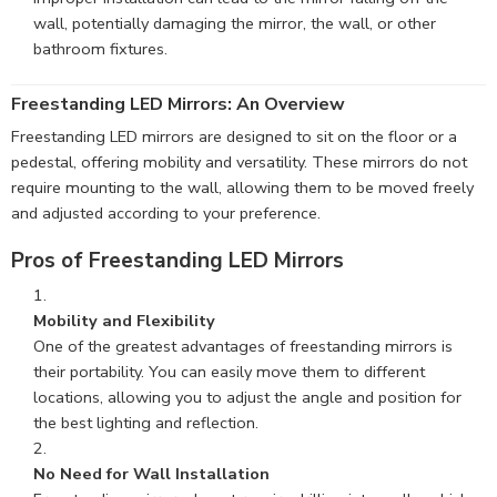
wall, potentially damaging the mirror, the wall, or other
bathroom fixtures.
Freestanding LED Mirrors: An Overview
Freestanding LED mirrors are designed to sit on the floor or a
pedestal, offering mobility and versatility. These mirrors do not
require mounting to the wall, allowing them to be moved freely
and adjusted according to your preference.
Pros of Freestanding LED Mirrors
Mobility and Flexibility
One of the greatest advantages of freestanding mirrors is
their portability. You can easily move them to different
locations, allowing you to adjust the angle and position for
the best lighting and reflection.
No Need for Wall Installation