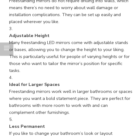
Freestanding mirrors do not require drilling into walls, which
means there’s no need to worry about wall damage or
installation complications. They can be set up easily and
placed wherever you like.
Adjustable Height
Many freestanding LED mirrors come with adjustable stands
or bases, allowing you to change the height to your liking.
This is particularly useful for people of varying heights or for
those who want to tailor the mirror’s position for specific
tasks.
Ideal for Larger Spaces
Freestanding mirrors work well in larger bathrooms or spaces
where you want a bold statement piece. They are perfect for
bathrooms with more room to work with and can
complement other furnishings.
Less Permanent
If you like to change your bathroom’s look or layout