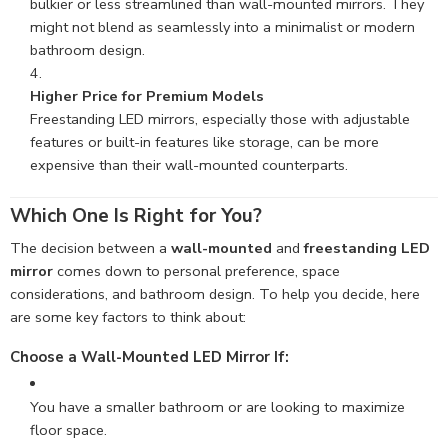
bulkier or less streamlined than wall-mounted mirrors. They
might not blend as seamlessly into a minimalist or modern
bathroom design.
Higher Price for Premium Models
Freestanding LED mirrors, especially those with adjustable
features or built-in features like storage, can be more
expensive than their wall-mounted counterparts.
Which One Is Right for You?
The decision between a
wall-mounted
and
freestanding LED
mirror
comes down to personal preference, space
considerations, and bathroom design. To help you decide, here
are some key factors to think about:
Choose a Wall-Mounted LED Mirror If
:
You have a smaller bathroom or are looking to maximize
floor space.