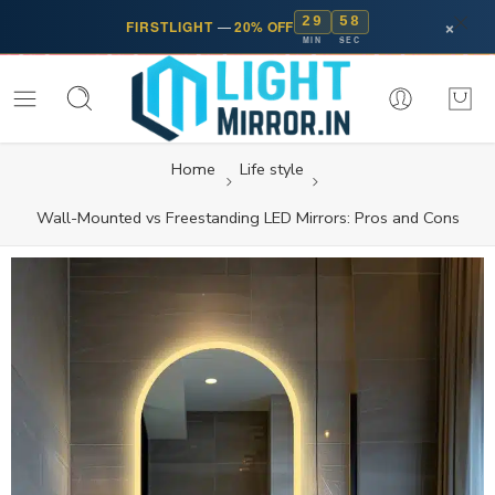
29
58
×
FIRSTLIGHT
—
20% OFF
MIN
SEC
Home
Life style
Wall-Mounted vs Freestanding LED Mirrors: Pros and Cons