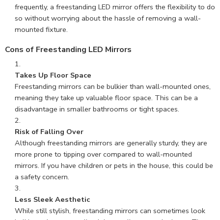
frequently, a freestanding LED mirror offers the flexibility to do
so without worrying about the hassle of removing a wall-
mounted fixture.
Cons of Freestanding LED Mirrors
Takes Up Floor Space
Freestanding mirrors can be bulkier than wall-mounted ones,
meaning they take up valuable floor space. This can be a
disadvantage in smaller bathrooms or tight spaces.
Risk of Falling Over
Although freestanding mirrors are generally sturdy, they are
more prone to tipping over compared to wall-mounted
mirrors. If you have children or pets in the house, this could be
a safety concern.
Less Sleek Aesthetic
While still stylish, freestanding mirrors can sometimes look