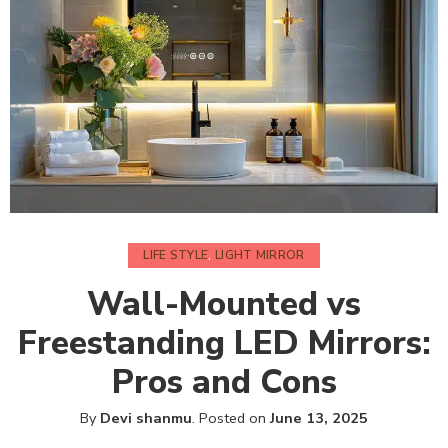
LIFE STYLE
,
LIGHT MIRROR
Wall-Mounted vs
Freestanding LED Mirrors:
Pros and Cons
By
Devi shanmu
.
Posted on
June 13, 2025