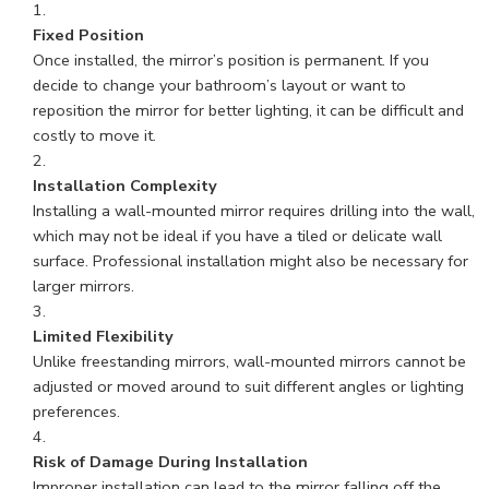
Fixed Position
Once installed, the mirror’s position is permanent. If you
decide to change your bathroom’s layout or want to
reposition the mirror for better lighting, it can be difficult and
costly to move it.
Installation Complexity
Installing a wall-mounted mirror requires drilling into the wall,
which may not be ideal if you have a tiled or delicate wall
surface. Professional installation might also be necessary for
larger mirrors.
Limited Flexibility
Unlike freestanding mirrors, wall-mounted mirrors cannot be
adjusted or moved around to suit different angles or lighting
preferences.
Risk of Damage During Installation
Improper installation can lead to the mirror falling off the