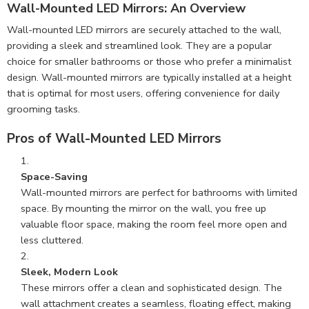
Wall-Mounted LED Mirrors: An Overview
Wall-mounted LED mirrors are securely attached to the wall,
providing a sleek and streamlined look. They are a popular
choice for smaller bathrooms or those who prefer a minimalist
design. Wall-mounted mirrors are typically installed at a height
that is optimal for most users, offering convenience for daily
grooming tasks.
Pros of Wall-Mounted LED Mirrors
Space-Saving
Wall-mounted mirrors are perfect for bathrooms with limited
space. By mounting the mirror on the wall, you free up
valuable floor space, making the room feel more open and
less cluttered.
Sleek, Modern Look
These mirrors offer a clean and sophisticated design. The
wall attachment creates a seamless, floating effect, making