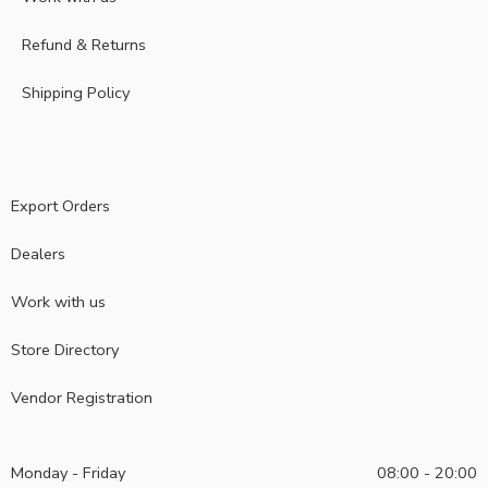
Refund & Returns
Shipping Policy
Export Orders
Dealers
Work with us
Store Directory
Vendor Registration
Monday - Friday
08:00 - 20:00