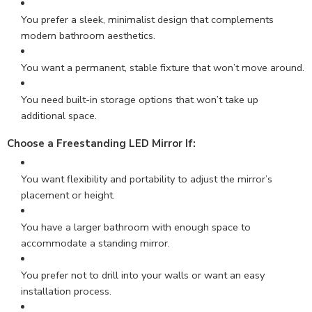
You prefer a sleek, minimalist design that complements
modern bathroom aesthetics.
You want a permanent, stable fixture that won’t move around.
You need built-in storage options that won’t take up
additional space.
Choose a Freestanding LED Mirror If
:
You want flexibility and portability to adjust the mirror’s
placement or height.
You have a larger bathroom with enough space to
accommodate a standing mirror.
You prefer not to drill into your walls or want an easy
installation process.