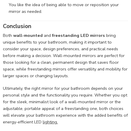
You like the idea of being able to move or reposition your
mirror as needed.
Conclusion
Both
wall-mounted
and
freestanding LED mirrors
bring
unique benefits to your bathroom, making it important to
consider your space, design preferences, and practical needs
before making a decision. Wall-mounted mirrors are perfect for
those looking for a clean, permanent design that saves floor
space, while freestanding mirrors offer versatility and mobility for
larger spaces or changing layouts.
Ultimately, the right mirror for your bathroom depends on your
personal style and the functionality you require. Whether you opt
for the sleek, minimalist look of a wall-mounted mirror or the
adjustable, portable appeal of a freestanding one, both choices
will elevate your bathroom experience with the added benefits of
energy-efficient LED
lighting.