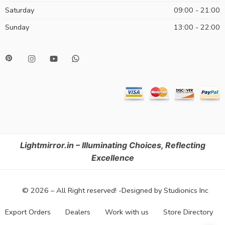
Saturday
09:00 - 21:00
Sunday
13:00 - 22:00
Lightmirror.in – Illuminating Choices, Reflecting
Excellence
© 2026 – All Right reserved! -Designed by Studionics Inc
Export Orders
Dealers
Work with us
Store Directory