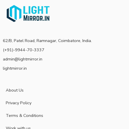
62/B, Patel Road, Ramnagar, Coimbatore, India.
(+91)-9944-70-3337
admin@lightmirror.in
lightmirror.in
About Us
Privacy Policy
Terms & Conditions
Work with us