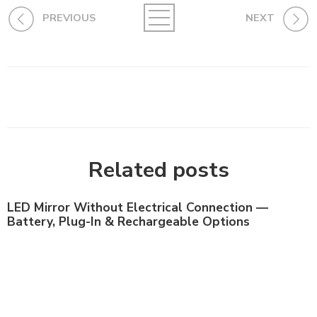
PREVIOUS
NEXT
Related posts
LED Mirror Without Electrical Connection —
Battery, Plug-In & Rechargeable Options