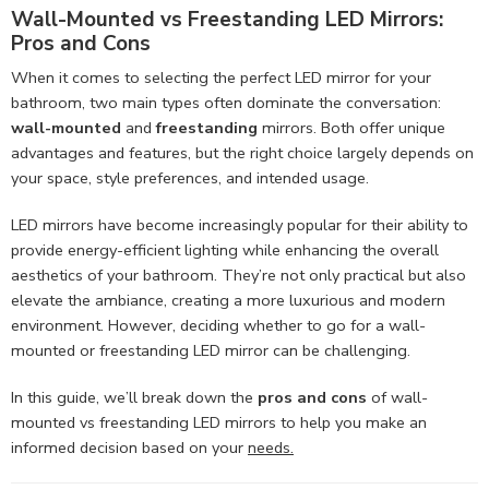
Wall-Mounted vs Freestanding LED Mirrors:
Pros and Cons
When it comes to selecting the perfect LED mirror for your
bathroom, two main types often dominate the conversation:
wall-mounted
and
freestanding
mirrors. Both offer unique
advantages and features, but the right choice largely depends on
your space, style preferences, and intended usage.
LED mirrors have become increasingly popular for their ability to
provide energy-efficient lighting while enhancing the overall
aesthetics of your bathroom. They’re not only practical but also
elevate the ambiance, creating a more luxurious and modern
environment. However, deciding whether to go for a wall-
mounted or freestanding LED mirror can be challenging.
In this guide, we’ll break down the
pros and cons
of wall-
mounted vs freestanding LED mirrors to help you make an
informed decision based on your
needs.