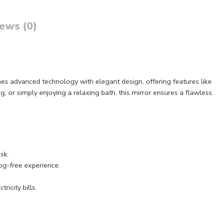
ews (0)
nes advanced technology with elegant design, offering features like
g, or simply enjoying a relaxing bath, this mirror ensures a flawless
sk.
fog-free experience.
ricity bills.