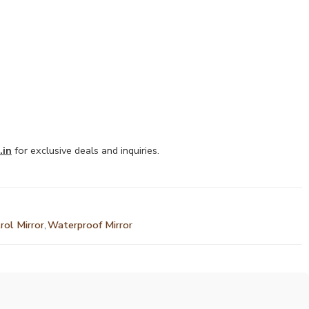
.in
for exclusive deals and inquiries.
rol Mirror
,
Waterproof Mirror