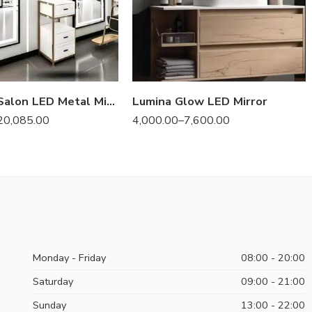
Prestige Salon LED Metal Mirror – Anodized & Illuminated
Lumina Glow LED Mirror
20,085.00
4,000.00
–
7,600.00
Monday - Friday
08:00 - 20:00
Saturday
09:00 - 21:00
Sunday
13:00 - 22:00