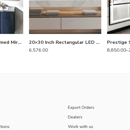
Luxury Aluminum Framed Mirror – Elite Series
20×30 Inch Rectangular LED Bathroom Mirror – Anti-Fog, Dimmable, and Touch Controls
6,576.00
8,850.00
–
Export Orders
Dealers
tions
Work with us