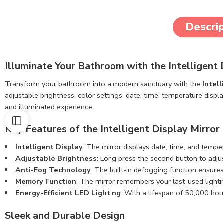
Descrip
Illuminate Your Bathroom with the Intelligen
Transform your bathroom into a modern sanctuary with the
Intel
adjustable brightness, color settings, date, time, temperature displ
and illuminated experience.
Key Features of the Intelligent Display Mirror
Intelligent Display
: The mirror displays date, time, and tempe
Adjustable Brightness
: Long press the second button to adju
Anti-Fog Technology
: The built-in defogging function ensures
Memory Function
: The mirror remembers your last-used lighti
Energy-Efficient LED Lighting
: With a lifespan of 50,000 hour
Sleek and Durable Design