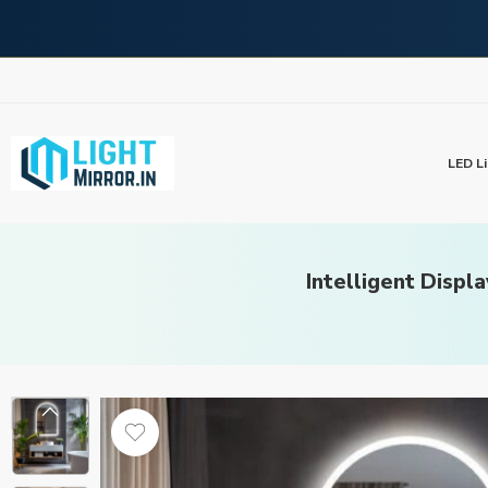
LED Li
Intelligent Displ