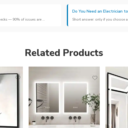
Do You Need an Electrician to
hecks — 90% of issues are ...
Short answer: only if you choose a 
Related Products