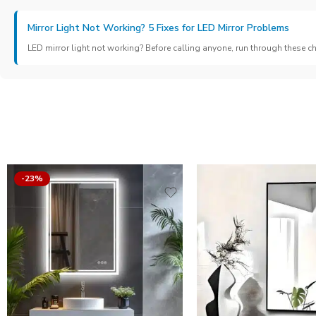
Mirror Light Not Working? 5 Fixes for LED Mirror Problems
LED mirror light not working? Before calling anyone, run through these c
-23%