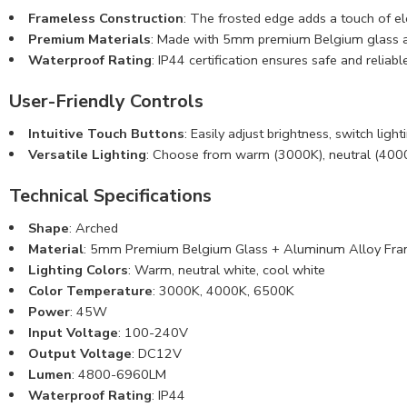
Frameless Construction
: The frosted edge adds a touch of e
Premium Materials
: Made with 5mm premium Belgium glass and 
Waterproof Rating
: IP44 certification ensures safe and relia
User-Friendly Controls
Intuitive Touch Buttons
: Easily adjust brightness, switch lig
Versatile Lighting
: Choose from warm (3000K), neutral (4000K
Technical Specifications
Shape
: Arched
Material
: 5mm
Premium Belgium Glass
+ Aluminum Alloy Fr
Lighting Colors
: Warm, neutral white, cool white
Color Temperature
: 3000K, 4000K, 6500K
Power
: 45W
Input Voltage
: 100-240V
Output Voltage
: DC12V
Lumen
: 4800-6960LM
Waterproof Rating
: IP44