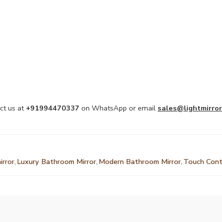
ct us at
+91994470337
on WhatsApp or email
sales@lightmirror
irror
,
Luxury Bathroom Mirror
,
Modern Bathroom Mirror
,
Touch Cont