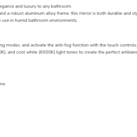
legance and luxury to any bathroom.
a robust aluminum alloy frame, this mirror is both durable and sty
ble use in humid bathroom environments.
hting modes, and activate the anti-fog function with the touch controls
), and cool white (6500K) light tones to create the perfect ambian
ame