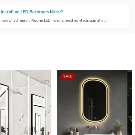
 Install an LED Bathroom Mirror?
hardwired mirror. Plug-in LED mirrors need no electrician at all ...
SALE