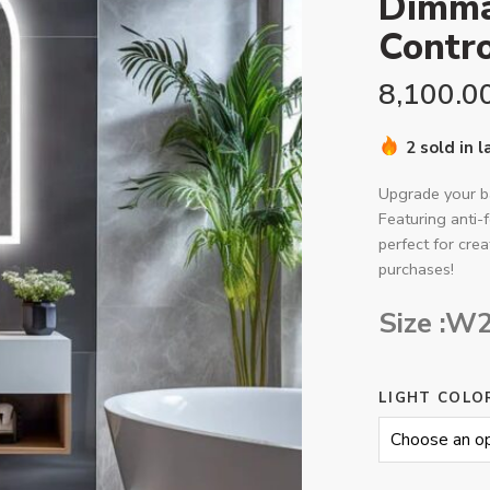
Dimma
Contro
8,100.0
2 sold in 
Upgrade your 
Featuring anti-
perfect for cre
purchases!
Size :W
LIGHT COLO