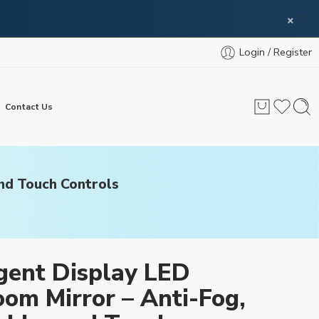
×
Login / Register
Contact Us
and Touch Controls
igent Display LED
om Mirror – Anti-Fog,