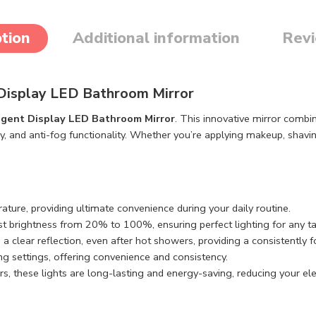
tion
Additional information
Revi
t Display LED Bathroom Mirror
ligent Display LED Bathroom Mirror
. This innovative mirror combi
ay, and anti-fog functionality. Whether you’re applying makeup, shavin
rature, providing ultimate convenience during your daily routine.
st brightness from 20% to 100%, ensuring perfect lighting for any ta
 a clear reflection, even after hot showers, providing a consistently 
ng settings, offering convenience and consistency.
s, these lights are long-lasting and energy-saving, reducing your elect