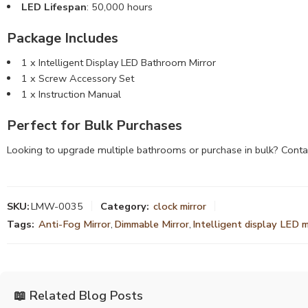
LED Lifespan
: 50,000 hours
Package Includes
1 x Intelligent Display LED Bathroom Mirror
1 x Screw Accessory Set
1 x Instruction Manual
Perfect for Bulk Purchases
Looking to upgrade multiple bathrooms or purchase in bulk? Conta
SKU:
LMW-0035
Category:
clock mirror
Tags:
Anti-Fog Mirror
,
Dimmable Mirror
,
Intelligent display LED m
📖 Related Blog Posts