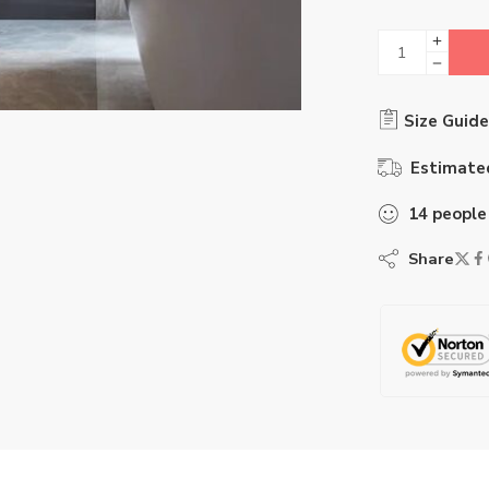
Size Guide
Estimated
14
people
Share