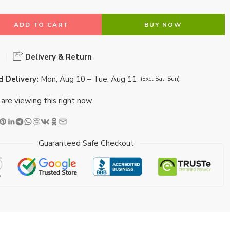
ADD TO CART
BUY NOW
Delivery & Return
 Delivery:
Mon, Aug 10 – Tue, Aug 11
(Excl Sat, Sun)
are viewing this right now
Guaranteed Safe Checkout