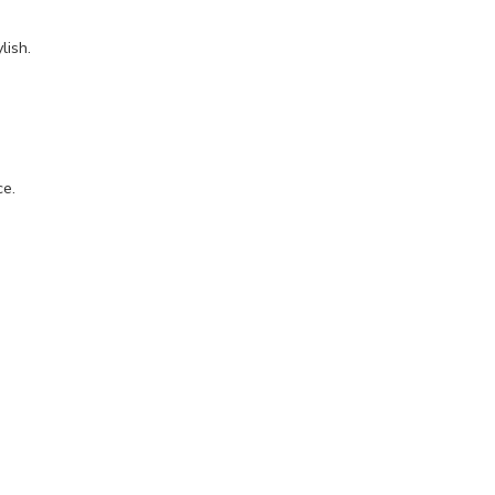
lish.
.
ce.