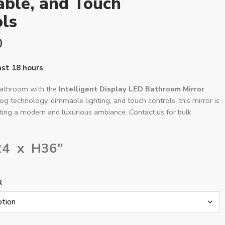
ble, and Touch
ls
0
last 18 hours
bathroom with the
Intelligent Display LED Bathroom Mirror
.
fog technology, dimmable lighting, and touch controls, this mirror is
ating a modern and luxurious ambiance. Contact us for bulk
24 x H36″
R