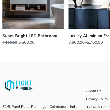
Super Bright LED Bathroom Backlit Mirror – Anti-Fog, Dimmable, and Touch Controls
5,500.00
3,600.00
–
5,700.00
7,100.00
About Us
Privacy Policy
62/B, Patel Road, Ramnagar, Coimbatore, India.
Terms & Condi