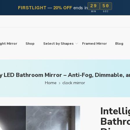
29
49
FIRSTLIGHT
—
20% OFF
ends in
MIN
SEC
ght Mirror
Shop
Select by Shapes
Framed Mirror
Blog
ay LED Bathroom Mirror – Anti-Fog, Dimmable, 
Home
clock mirror
Intell
Bathro