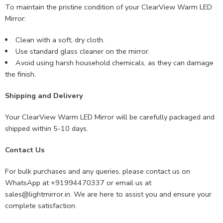
To maintain the pristine condition of your ClearView Warm LED
Mirror:
Clean with a soft, dry cloth.
Use standard glass cleaner on the mirror.
Avoid using harsh household chemicals, as they can damage
the finish.
Shipping and Delivery
Your ClearView Warm LED Mirror will be carefully packaged and
shipped within 5-10 days.
Contact Us
For bulk purchases and any queries, please contact us on
WhatsApp at +91994470337 or email us at
sales@lightmirror.in
. We are here to assist you and ensure your
complete satisfaction.