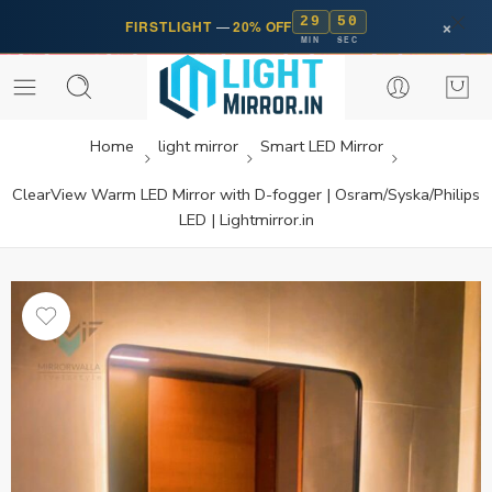
29
50
×
FIRSTLIGHT
—
20% OFF
MIN
SEC
Home
light mirror
Smart LED Mirror
ClearView Warm LED Mirror with D-fogger | Osram/Syska/Philips
LED | Lightmirror.in