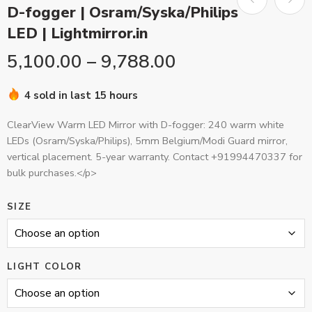
D-fogger | Osram/Syska/Philips
LED | Lightmirror.in
5,100.00
–
9,788.00
4 sold in last 15 hours
ClearView Warm LED Mirror with D-fogger: 240 warm white
LEDs (Osram/Syska/Philips), 5mm Belgium/Modi Guard mirror,
vertical placement. 5-year warranty. Contact +91994470337 for
bulk purchases.</p>
SIZE
LIGHT COLOR