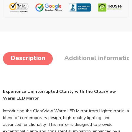
Description
Additional informatio
Experience Uninterrupted Clarity with the ClearView
Warm LED Mirror
Introducing the ClearView Warm LED Mirror from Lightmirror.in, a
blend of contemporary design, high-quality lighting, and
advanced functionality. This mirror is designed to provide
exceptional clarity and consistent illumination, enhanced by a