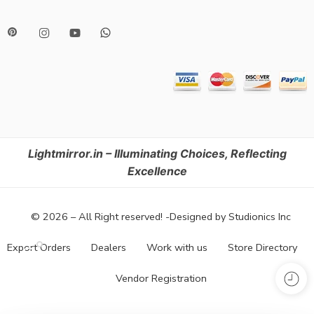
Lightmirror.in – Illuminating Choices, Reflecting
Excellence
© 2026 – All Right reserved! -Designed by Studionics Inc
Export Orders
Dealers
Work with us
Store Directory
Vendor Registration