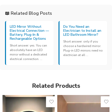
📖 Related Blog Posts
LED Mirror Without
Do You Need an
Electrical Connection —
Electrician to Install an
Battery, Plug-In &
LED Bathroom Mirror?
Rechargeable Options
Short answer: only if you
Short answer: yes. You can
choose a hardwired mirror.
absolutely have an LED
Plug-in LED mirrors need no
mirror without a dedicated
electrician at all ...
electrical connection. ...
Related Products