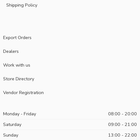
Shipping Policy
Export Orders
Dealers
Work with us
Store Directory
Vendor Registration
Monday - Friday
08:00 - 20:00
Saturday
09:00 - 21:00
Sunday
13:00 - 22:00