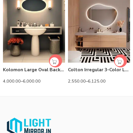
Kolomon Large Oval Backlit 3-Color LED Mirror
Colton Irregular 3-Color LED Mirror
4,000.00
–
6,000.00
2,550.00
–
6,125.00