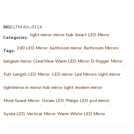
SKU:
LTM-RA-0114
light mirror
mirror hub
Smart LED Mirror
Categories:
,
,
240 LED Mirror.
bathroom mirror
Bathroom Mirrors
Tags:
,
,
,
belgium mirror
ClearView Warm LED Mirror
D-fogger Mirror
,
,
,
Full Length LED Mirror.
LED mirror
Led Mirrors
light mirror
,
,
,
,
lightmirror.in
mirror hub
mirror light
modern mirror
,
,
,
,
Modi Guard Mirror.
Osram LED
Philips LED
pvd mirror
,
,
,
,
Syska LED.
Vertical Mirror
Warm White LED Mirror
,
,