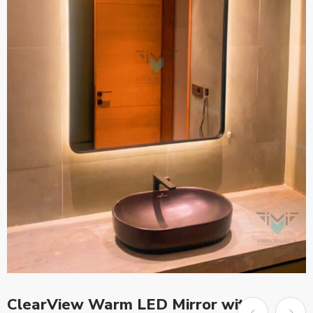
ClearView Warm LED Mirror with