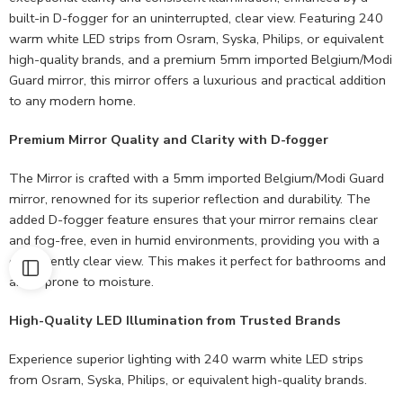
built-in D-fogger for an uninterrupted, clear view. Featuring 240
warm white LED strips from Osram, Syska, Philips, or equivalent
high-quality brands, and a premium 5mm imported Belgium/Modi
Guard mirror, this mirror offers a luxurious and practical addition
to any modern home.
Premium Mirror Quality and Clarity with D-fogger
The Mirror is crafted with a 5mm imported Belgium/Modi Guard
mirror, renowned for its superior reflection and durability. The
added D-fogger feature ensures that your mirror remains clear
and fog-free, even in humid environments, providing you with a
consistently clear view. This makes it perfect for bathrooms and
areas prone to moisture.
High-Quality LED Illumination from Trusted Brands
Experience superior lighting with 240 warm white LED strips
from Osram, Syska, Philips, or equivalent high-quality brands.