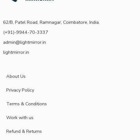
62/B, Patel Road, Ramnagar, Coimbatore, India.
(+91)-9944-70-3337
admin@lightmirror.in
lightmirror.in
About Us
Privacy Policy
Terms & Conditions
Work with us
Refund & Returns