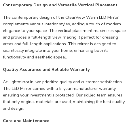
Contemporary Design and Versatile Vertical Placement
The contemporary design of the ClearView Warm LED Mirror
complements various interior styles, adding a touch of modern
elegance to your space. The vertical placement maximizes space
and provides a full-length view, making it perfect for dressing
areas and full-length applications. This mirror is designed to
seamlessly integrate into your home, enhancing both its
functionality and aesthetic appeal.
Quality Assurance and Reliable Warranty
At Lightmirror.in, we prioritize quality and customer satisfaction.
The LED Mirror comes with a 5-year manufacturer warranty,
ensuring your investment is protected. Our skilled team ensures
that only original materials are used, maintaining the best quality
and design.
Care and Maintenance