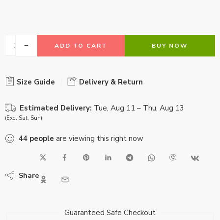
ADD TO CART
BUY NOW
Size Guide
Delivery & Return
Estimated Delivery:
Tue, Aug 11 – Thu, Aug 13
(Excl Sat, Sun)
44
people
are viewing this right now
Share
Guaranteed Safe Checkout