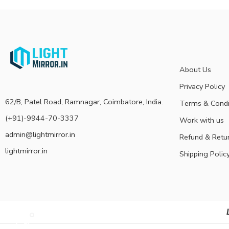
About Us
Privacy Policy
62/B, Patel Road, Ramnagar, Coimbatore, India.
Terms & Condi
(+91)-9944-70-3337
Work with us
admin@lightmirror.in
Refund & Retu
lightmirror.in
Shipping Polic