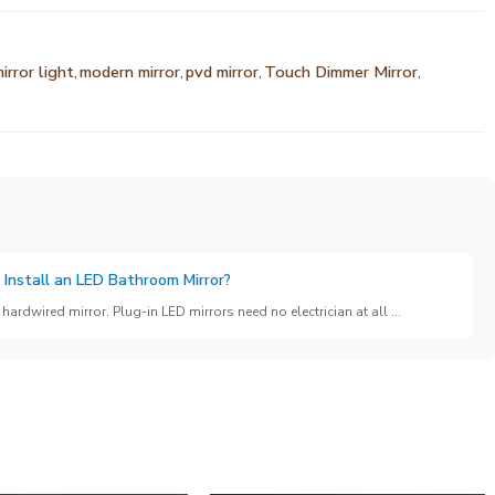
irror light
,
modern mirror
,
pvd mirror
,
Touch Dimmer Mirror
,
 Install an LED Bathroom Mirror?
hardwired mirror. Plug-in LED mirrors need no electrician at all ...