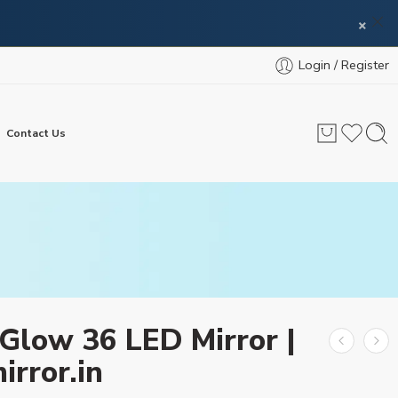
×
Login / Register
Contact Us
Glow 36 LED Mirror |
irror.in