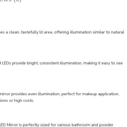
clean, tastefully lit area, offering illumination similar to natural
LEDs provide bright, consistent illumination, making it easy to see
irror provides even illumination, perfect for makeup application,
ions or high costs.
LED Mirror is perfectly sized for various bathroom and powder