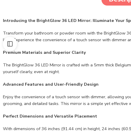
Introducing the BrightGlow 36 LED Mirror: Illuminate Your S
Transform your bathroom or powder room with the BrightGlow 36 LED M
light. Experience the convenience of a touch sensor with dimmer and
Premium Materials and Superior Clarity
The BrightGlow 36 LED Mirror is crafted with a 5mm thick Belgium mi
yourself clearly, even at night.
Advanced Features and User-Friendly Design
Enjoy the convenience of a touch sensor with dimmer, allowing you t
grooming, and detailed tasks. This mirror is a simple yet effectiv
Perfect Dimensions and Versatile Placement
With dimensions of 36 inches (91.44 cm) in height, 24 inches (60.9