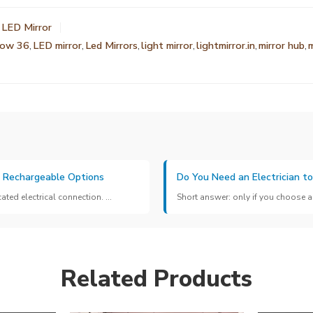
 LED Mirror
low 36
,
LED mirror
,
Led Mirrors
,
light mirror
,
lightmirror.in
,
mirror hub
,
m
& Rechargeable Options
Do You Need an Electrician to
ed electrical connection. ...
Short answer: only if you choose a 
Related Products