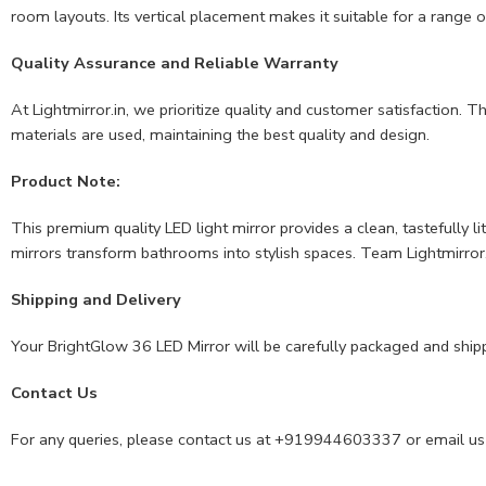
room layouts. Its vertical placement makes it suitable for a range o
Quality Assurance and Reliable Warranty
At Lightmirror.in, we prioritize quality and customer satisfaction.
materials are used, maintaining the best quality and design.
Product Note:
This premium quality LED light mirror provides a clean, tastefully l
mirrors transform bathrooms into stylish spaces. Team Lightmirror.i
Shipping and Delivery
Your BrightGlow 36 LED Mirror will be carefully packaged and ship
Contact Us
For any queries, please contact us at +919944603337 or email us