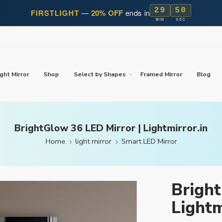
29
49
FIRSTLIGHT
—
20% OFF
ends in
MIN
SEC
ght Mirror
Shop
Select by Shapes
Framed Mirror
Blog
BrightGlow 36 LED Mirror | Lightmirror.in
Home
light mirror
Smart LED Mirror
Bright
Lightm