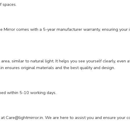
f spaces.
 The Mirror comes with a 5-year manufacturer warranty, ensuring your i
it area, similar to natural light. It helps you see yourself clearly, e
n ensures original materials and the best quality and design.
ped within 5-10 working days.
 at
Care@lightmirror.in
. We are here to assist you and ensure your c