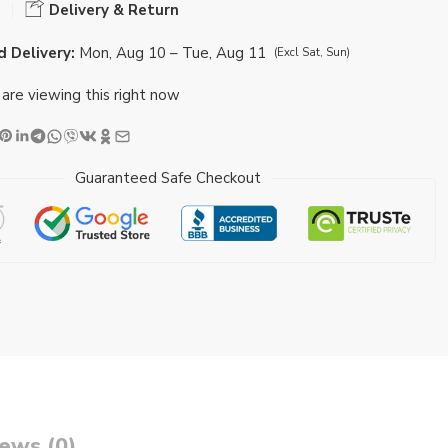
Delivery & Return
 Delivery:
Mon, Aug 10 – Tue, Aug 11
(Excl Sat, Sun)
are viewing this right now
Guaranteed Safe Checkout
ews (0)