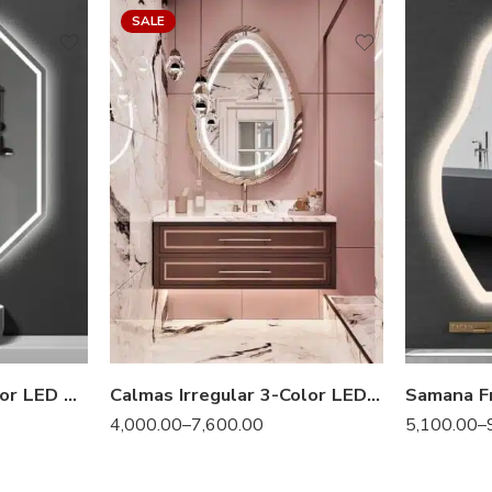
SALE
Gizell Irregular 3-Color LED Mirror
Calmas Irregular 3-Color LED Mirror
4,000.00
–
7,600.00
5,100.00
–