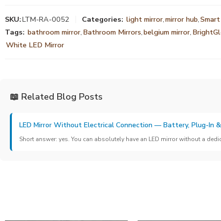
SKU:
LTM-RA-0052
Categories:
light mirror
,
mirror hub
,
Smart
Tags:
bathroom mirror
,
Bathroom Mirrors
,
belgium mirror
,
BrightG
White LED Mirror
📖 Related Blog Posts
LED Mirror Without Electrical Connection — Battery, Plug-In 
Short answer: yes. You can absolutely have an LED mirror without a dedicat