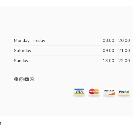
Monday - Friday
08:00 - 20:00
Saturday
09:00 - 21:00
Sunday
13:00 - 22:00
e