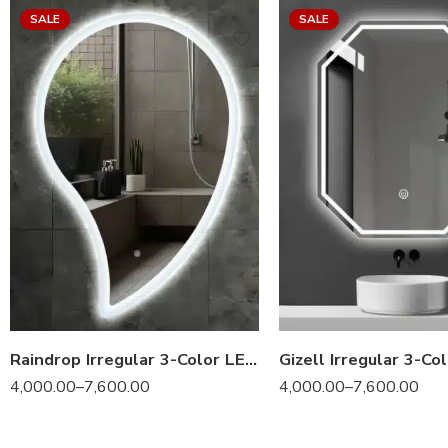
SALE
SALE
Raindrop Irregular 3-Color LED Mirror
4,000.00
–
7,600.00
4,000.00
–
7,600.00