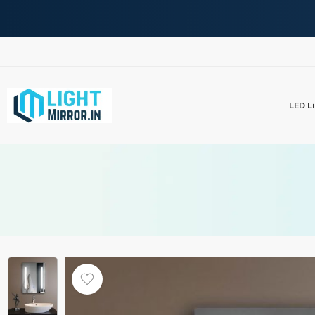
LED Li