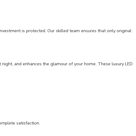
nvestment is protected. Our skilled team ensures that only original
ven at night, and enhances the glamour of your home. These luxury LED
omplete satisfaction.