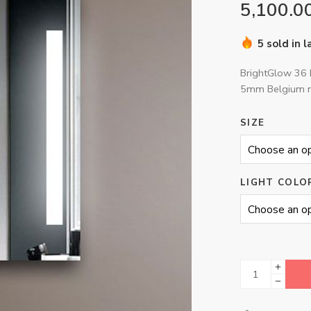
5,100.0
5 sold in 
BrightGlow 36 
5mm Belgium m
SIZE
LIGHT COLO