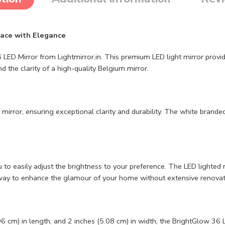
pace with Elegance
irror from Lightmirror.in. This premium LED light mirror provides a 
 the clarity of a high-quality Belgium mirror.
rror, ensuring exceptional clarity and durability. The white branded 
o easily adjust the brightness to your preference. The LED lighted m
e way to enhance the glamour of your home without extensive renovat
6 cm) in length, and 2 inches (5.08 cm) in width, the BrightGlow 36 