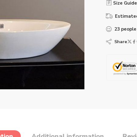
Size Guide
Estimated
23
people
Share
tion
Additional information
Revi