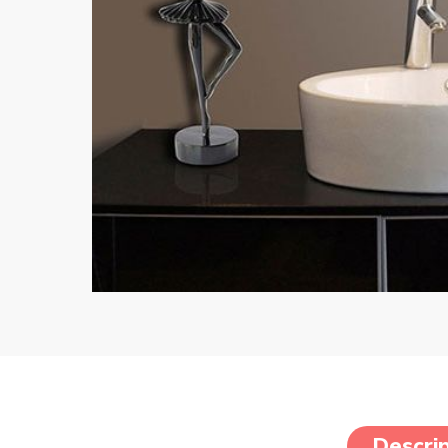
Descrip