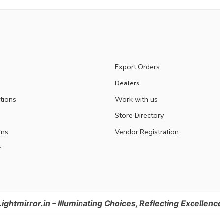
Export Orders
Dealers
tions
Work with us
Store Directory
rns
Vendor Registration
y
Lightmirror.in – Illuminating Choices, Reflecting Excellenc