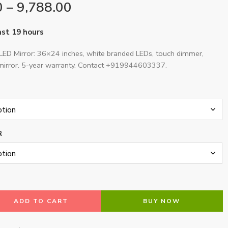
0
–
9,788.00
last 19 hours
LED Mirror: 36×24 inches, white branded LEDs, touch dimmer,
irror. 5-year warranty. Contact +919944603337.
R
ADD TO CART
BUY NOW