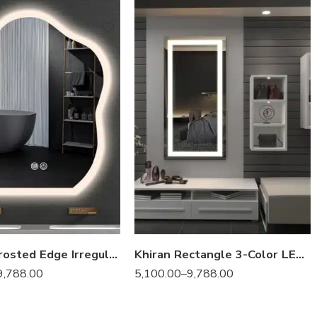
Samana Frosted Edge Irregular 3-Color LED Mirror
Khiran Rectangle 3-Color LED Mirror
9,788.00
5,100.00
–
9,788.00