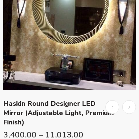
Haskin Round Designer LED
Mirror (Adjustable Light, Premium
Finish)
3,400.00
–
11,013.00