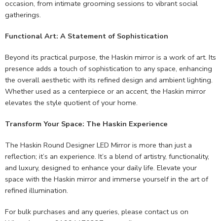
occasion, from intimate grooming sessions to vibrant social
gatherings.
Functional Art: A Statement of Sophistication
Beyond its practical purpose, the Haskin mirror is a work of art. Its
presence adds a touch of sophistication to any space, enhancing
the overall aesthetic with its refined design and ambient lighting.
Whether used as a centerpiece or an accent, the Haskin mirror
elevates the style quotient of your home.
Transform Your Space: The Haskin Experience
The Haskin Round Designer LED Mirror is more than just a
reflection; it’s an experience. It’s a blend of artistry, functionality,
and luxury, designed to enhance your daily life. Elevate your
space with the Haskin mirror and immerse yourself in the art of
refined illumination.
For bulk purchases and any queries, please contact us on