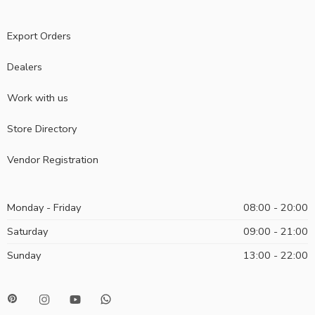
Export Orders
Dealers
Work with us
Store Directory
Vendor Registration
Monday - Friday
08:00 - 20:00
Saturday
09:00 - 21:00
Sunday
13:00 - 22:00