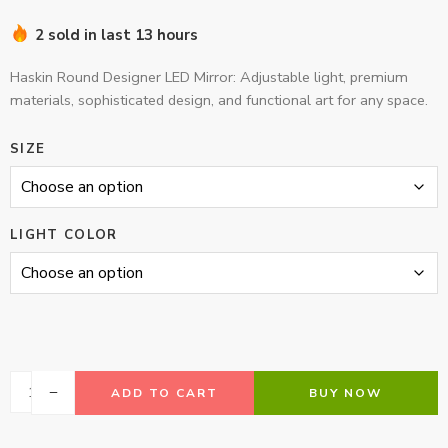
2 sold in last 13 hours
Haskin Round Designer LED Mirror: Adjustable light, premium
materials, sophisticated design, and functional art for any space.
SIZE
LIGHT COLOR
ADD TO CART
BUY NOW