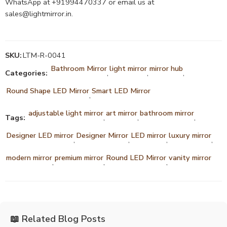
WhatsApp at +91994470337 or email us at
sales@lightmirror.in
.
SKU:
LTM-R-0041
Bathroom Mirror
light mirror
mirror hub
Categories:
,
,
,
Round Shape LED Mirror
Smart LED Mirror
,
adjustable light mirror
art mirror
bathroom mirror
Tags:
,
,
,
Designer LED mirror
Designer Mirror
LED mirror
luxury mirror
,
,
,
,
modern mirror
premium mirror
Round LED Mirror
vanity mirror
,
,
,
📖 Related Blog Posts