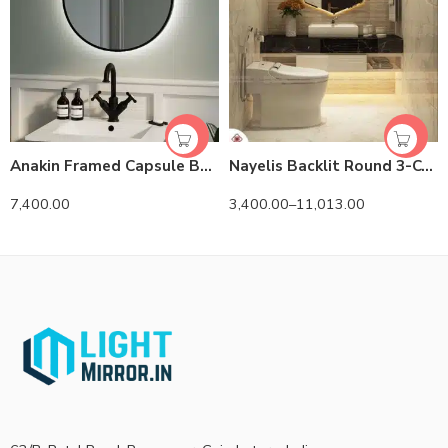
Anakin Framed Capsule Backlit 3-Color LED Mirror
Nayelis Backlit Round 3-Color LED Mirror
7,400.00
3,400.00
–
11,013.00