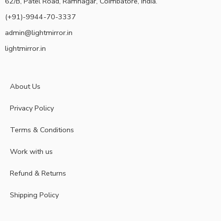
62/B, Patel Road, Ramnagar, Coimbatore, India.
(+91)-9944-70-3337
admin@lightmirror.in
lightmirror.in
About Us
Privacy Policy
Terms & Conditions
Work with us
Refund & Returns
Shipping Policy