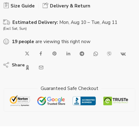
Size Guide
Delivery & Return
Estimated Delivery:
Mon, Aug 10 – Tue, Aug 11
(Excl Sat, Sun)
19
people
are viewing this right now
Share
Guaranteed Safe Checkout