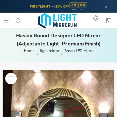
29
58
×
FIRSTLIGHT
—
20% OFF
MIN
SEC
Haskin Round Designer LED Mirror
(Adjustable Light, Premium Finish)
Home
light mirror
Smart LED Mirror