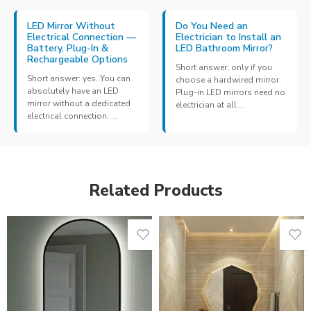
LED Mirror Without
Do You Need an
Electrical Connection —
Electrician to Install an
Battery, Plug-In &
LED Bathroom Mirror?
Rechargeable Options
Short answer: only if you
Short answer: yes. You can
choose a hardwired mirror.
absolutely have an LED
Plug-in LED mirrors need no
mirror without a dedicated
electrician at all ...
electrical connection. ...
Related Products