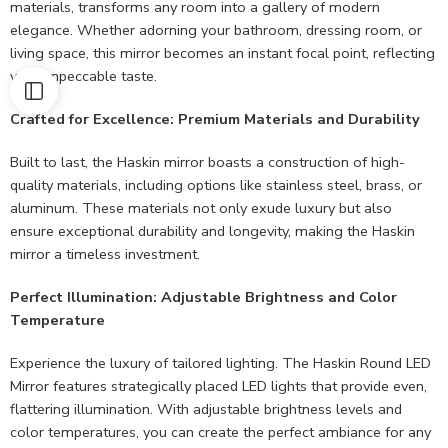
materials, transforms any room into a gallery of modern
elegance. Whether adorning your bathroom, dressing room, or
living space, this mirror becomes an instant focal point, reflecting
your impeccable taste.
Crafted for Excellence: Premium Materials and Durability
Built to last, the Haskin mirror boasts a construction of high-
quality materials, including options like stainless steel, brass, or
aluminum. These materials not only exude luxury but also
ensure exceptional durability and longevity, making the Haskin
mirror a timeless investment.
Perfect Illumination: Adjustable Brightness and Color
Temperature
Experience the luxury of tailored lighting. The Haskin Round LED
Mirror features strategically placed LED lights that provide even,
flattering illumination. With adjustable brightness levels and
color temperatures, you can create the perfect ambiance for any