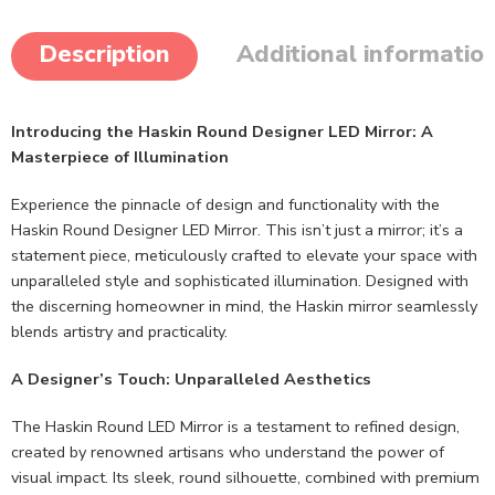
Description
Additional informatio
Introducing the Haskin Round Designer LED Mirror: A
Masterpiece of Illumination
Experience the pinnacle of design and functionality with the
Haskin Round Designer LED Mirror. This isn’t just a mirror; it’s a
statement piece, meticulously crafted to elevate your space with
unparalleled style and sophisticated illumination. Designed with
the discerning homeowner in mind, the Haskin mirror seamlessly
blends artistry and practicality.
A Designer’s Touch: Unparalleled Aesthetics
The Haskin Round LED Mirror is a testament to refined design,
created by renowned artisans who understand the power of
visual impact. Its sleek, round silhouette, combined with premium